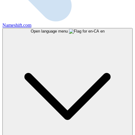
Nameshift.com
Open language menu
en