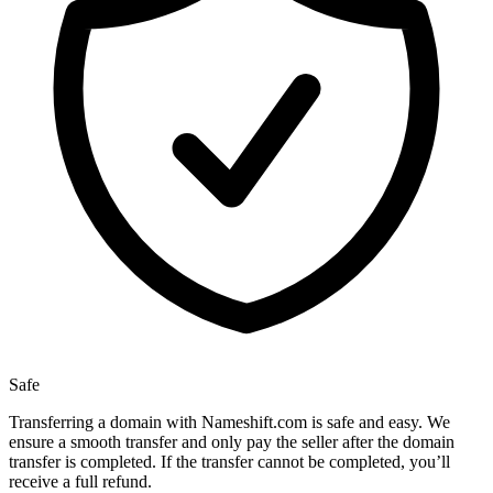
Safe
Transferring a domain with Nameshift.com is safe and easy. We
ensure a smooth transfer and only pay the seller after the domain
transfer is completed. If the transfer cannot be completed, you’ll
receive a full refund.