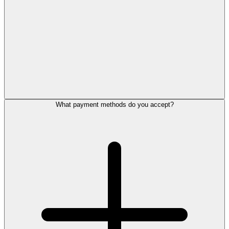
What payment methods do you accept?