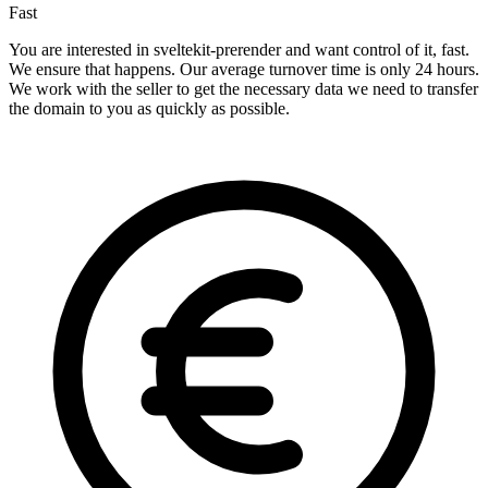
Fast
You are interested in sveltekit-prerender and want control of it, fast.
We ensure that happens. Our average turnover time is only 24 hours.
We work with the seller to get the necessary data we need to transfer
the domain to you as quickly as possible.