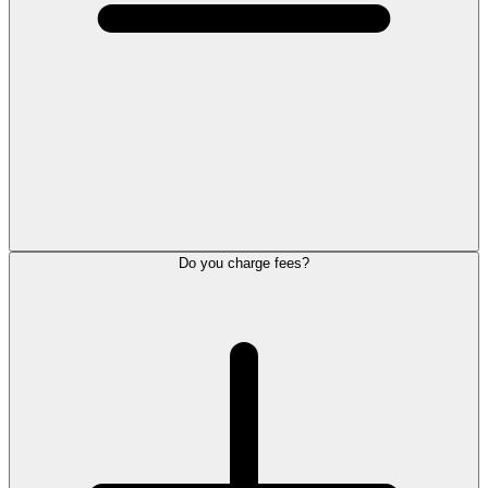
Do you charge fees?