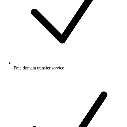
Free
domain transfer service