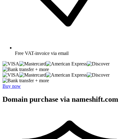
Free
VAT-invoice via email
+ more
+ more
Buy now
Domain purchase via nameshift.com