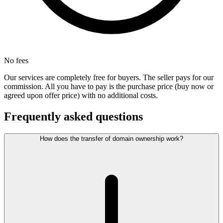
No fees
Our services are completely free for buyers. The seller pays for our
commission. All you have to pay is the purchase price (buy now or
agreed upon offer price) with no additional costs.
Frequently asked questions
How does the transfer of domain ownership work?