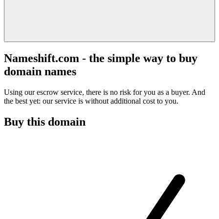
Nameshift.com - the simple way to buy
domain names
Using our escrow service, there is no risk for you as a buyer. And
the best yet: our service is without additional cost to you.
Buy this domain