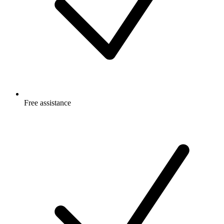
Free
assistance