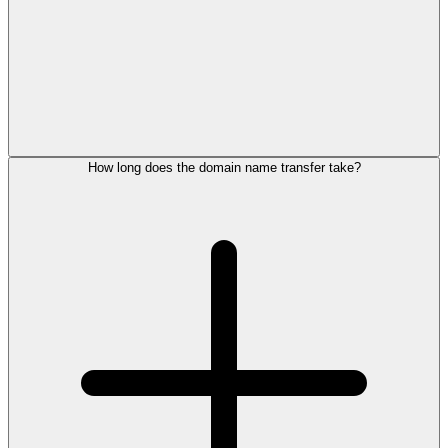
How long does the domain name transfer take?